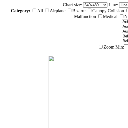
Chart size:
Line:
Category:
All
Airplane
Bizarre
Canopy Collision
Malfunction
Medical
N
Zoom
Min: