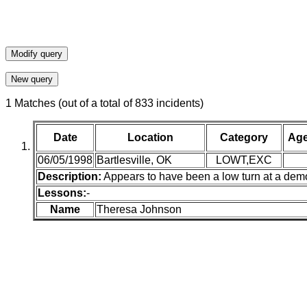
1 Matches (out of a total of 833 incidents)
Date
Location
Category
Ag
06/05/1998
Bartlesville, OK
LOWT,EXC
Description:
Appears to have been a low turn at a demo
Lessons:
-
Name
Theresa Johnson