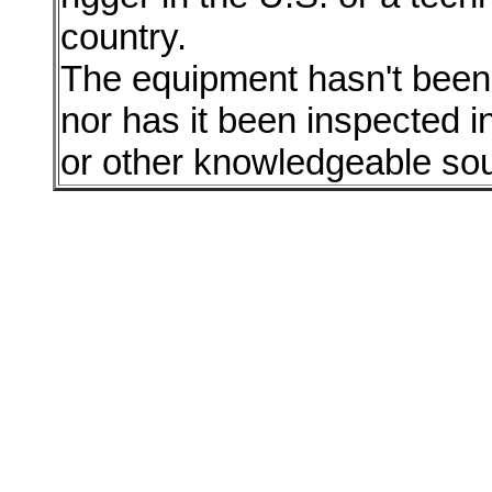
country.
The equipment hasn't been r
nor has it been inspected i
or other knowledgeable so