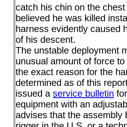
catch his chin on the chest 
believed he was killed inst
harness evidently caused hi
of his descent.
The unstable deployment m
unusual amount of force to 
the exact reason for the ha
determined as of this repo
issued a
service bulletin
for
equipment with an adjustab
advises that the assembly
rigger in the U.S. or a tech