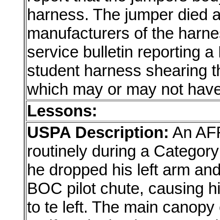
harness. The jumper died a
manufacturers of the harn
service bulletin reporting a
student harness shearing 
which may or may not have r
Lessons:
USPA Description:
An AFF
routinely during a Categor
he dropped his left arm an
BOC pilot chute, causing him
to te left. The main canopy